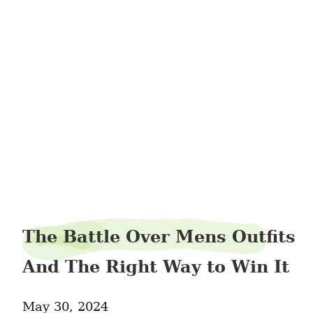
boltghana35
The Battle Over Mens Outfits
And The Right Way to Win It
May 30, 2024