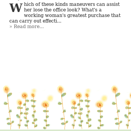
Which of these kinds maneuvers can assist 
her lose the office look? What's a 
working woman's greatest purchase that 
can carry out effecti...
Read more...